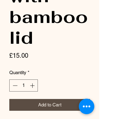
bamboo
lid
Price
£15.00
Quantity
*
Add to Cart
Beautiful ombré glass with bamboo lid
and straw. Dishwasher safe. Made with
sublimation