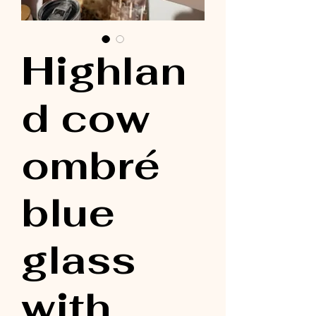
Highlan
d cow
ombré
blue
glass
with