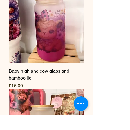
Baby highland cow glass and
bamboo lid
Price
£15.00