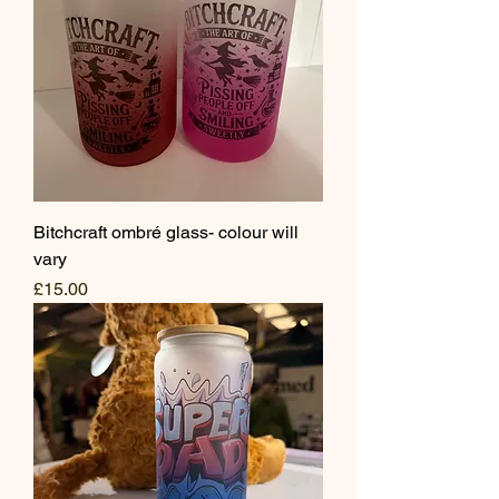
Bitchcraft ombré glass- colour will
vary
Price
£15.00