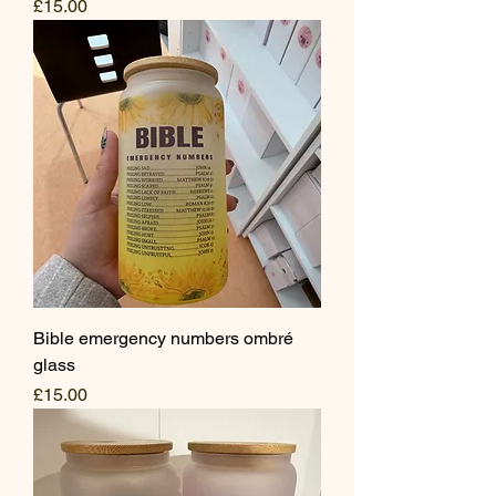
Price
£15.00
Bible emergency numbers ombré
glass
Price
£15.00