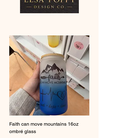
Faith can move mountains 16oz
ombré glass