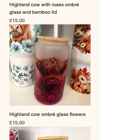
Highland cow with roses ombré
glass and bamboo lid
Price
£15.00
Highland cow ombré glass flowers
Price
£15.00