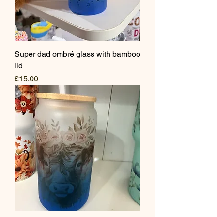
Super dad ombré glass with bamboo
lid
Price
£15.00