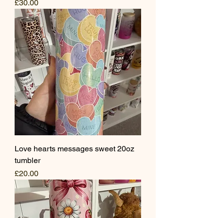
Price
£30.00
Love hearts messages sweet 20oz
tumbler
Price
£20.00