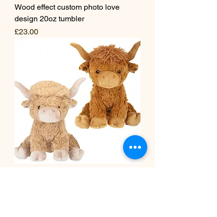
Wood effect custom photo love
design 20oz tumbler
Price
£23.00
Highland cow plush 25cm
Price
£25.00