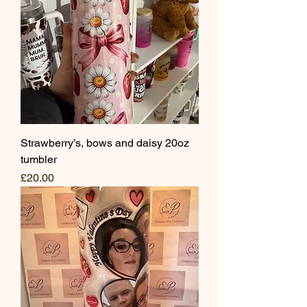
Strawberry’s, bows and daisy 20oz
tumbler
Price
£20.00