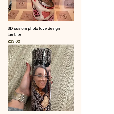
3D custom photo love design
tumbler
Price
£23.00