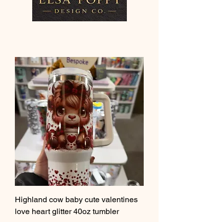
Highland cow baby cute valentines
love heart glitter 40oz tumbler