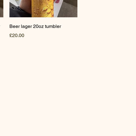
Quick View
Beer lager 20oz tumbler
Price
£20.00