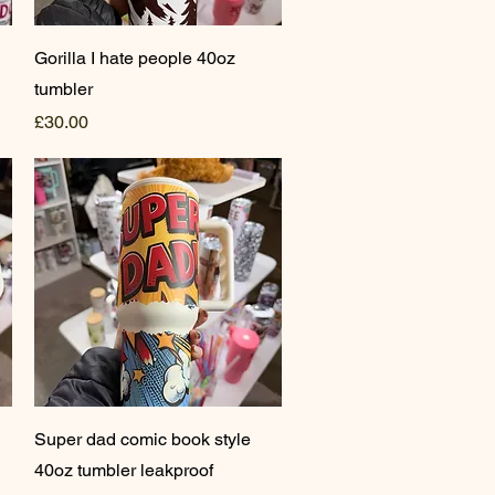
Quick View
Gorilla I hate people 40oz
tumbler
Price
£30.00
Quick View
Super dad comic book style
40oz tumbler leakproof