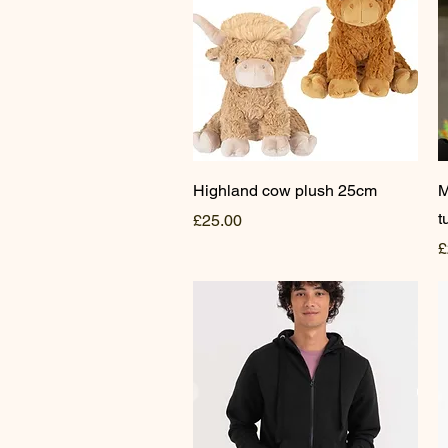
Quick View
Highland cow plush 25cm
M
t
Price
£25.00
P
£