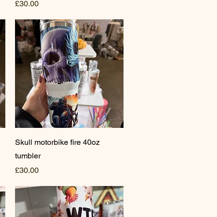
Price
£30.00
Quick View
Skull motorbike fire 40oz
tumbler
Price
£30.00