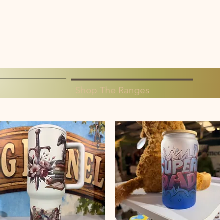
Shop The Ranges