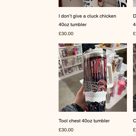
Quick View
I don’t give a cluck chicken
D
40oz tumbler
4
Price
P
£30.00
£
Quick View
Tool chest 40oz tumbler
C
Price
P
£30.00
£