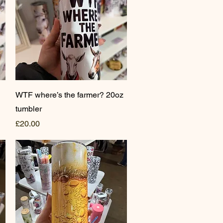
Quick View
WTF where’s the farmer? 20oz
tumbler
Price
£20.00