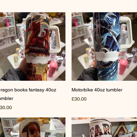
Quick View
Quick View
ragon books fantasy 40oz
Motorbike 40oz tumbler
umbler
Price
£30.00
rice
30.00