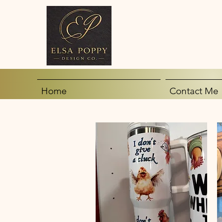
Home
Contact Me