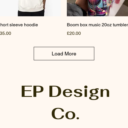
Quick View
Quick View
hort sleeve hoodie
Boom box music 20oz tumbler
rice
Price
35.00
£20.00
Load More
EP Design
Co.