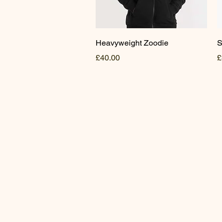
Quick View
Heavyweight Zoodie
S
Price
P
£40.00
£