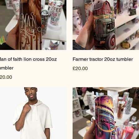
Quick View
Quick View
an of faith lion cross 20oz
Farmer tractor 20oz tumbler
umbler
Price
£20.00
rice
20.00