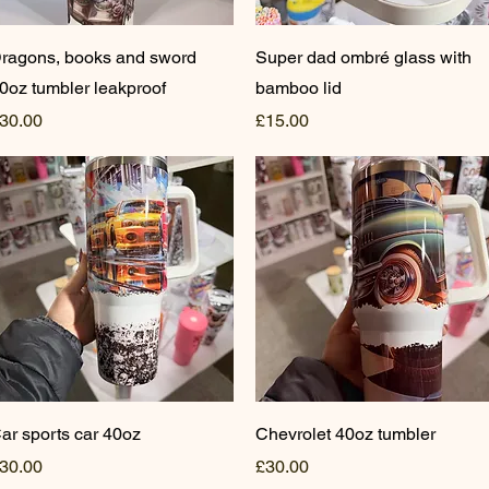
Quick View
Quick View
ragons, books and sword
Super dad ombré glass with
0oz tumbler leakproof
bamboo lid
rice
Price
30.00
£15.00
Quick View
Quick View
ar sports car 40oz
Chevrolet 40oz tumbler
rice
Price
30.00
£30.00