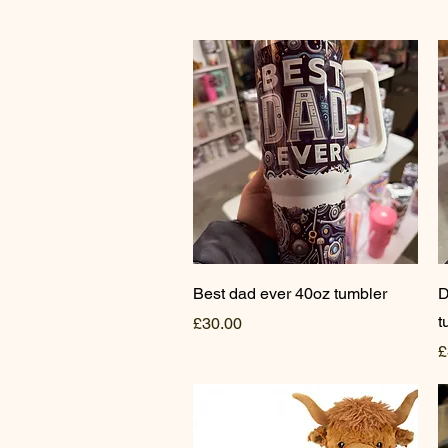
Quick View
Best dad ever 40oz tumbler
D
t
Price
£30.00
P
£