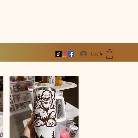
Log In