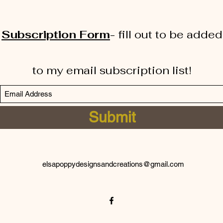
Subscription Form
-
fill out to be added
to my email subscription list!
Submit
elsapoppydesignsandcreations@gmail.com