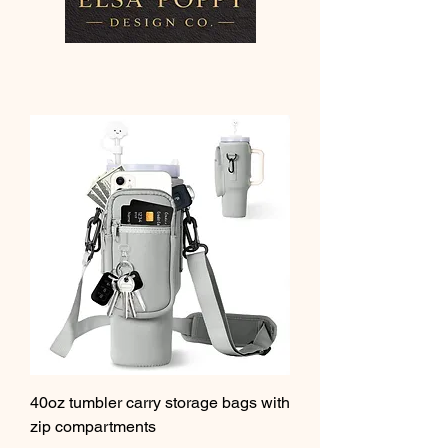
40oz tumbler carry storage bags with
zip compartments