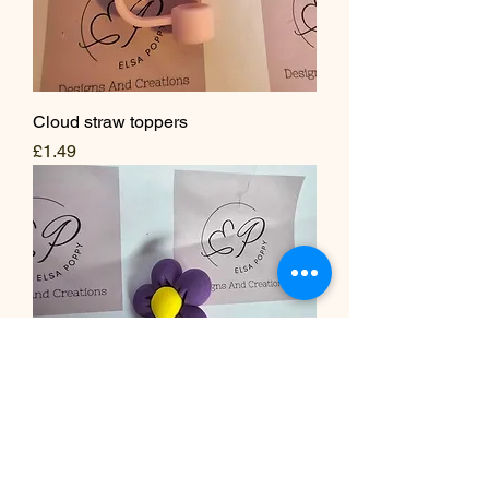
Cloud straw toppers
Price
£1.49
Flower and cloud straw toppers-