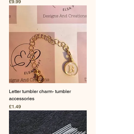
Price
£9.99
Letter tumbler charm- tumbler
accessories
Price
£1.49