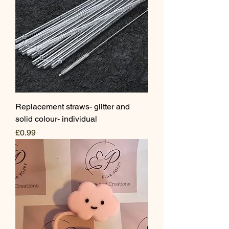
Replacement straws- glitter and
solid colour- individual
Price
£0.99