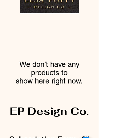
We don’t have any
products to
show here right now.
EP Design Co.