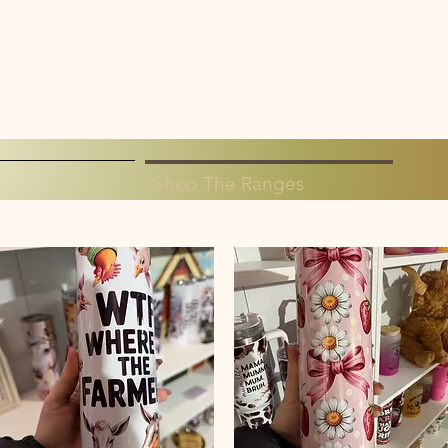
Shop The Ranges