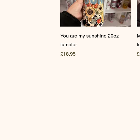
Quick View
You are my sunshine 20oz
M
tumbler
t
Price
P
£18.95
£