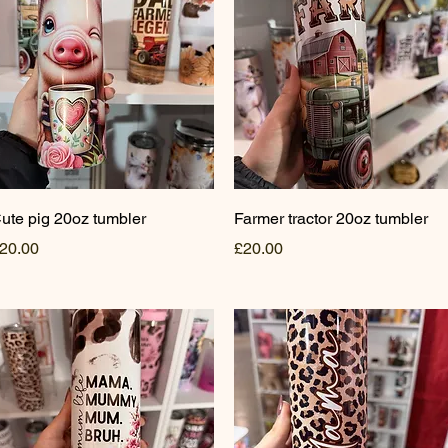
Quick View
Quick View
ute pig 20oz tumbler
Farmer tractor 20oz tumbler
rice
Price
20.00
£20.00