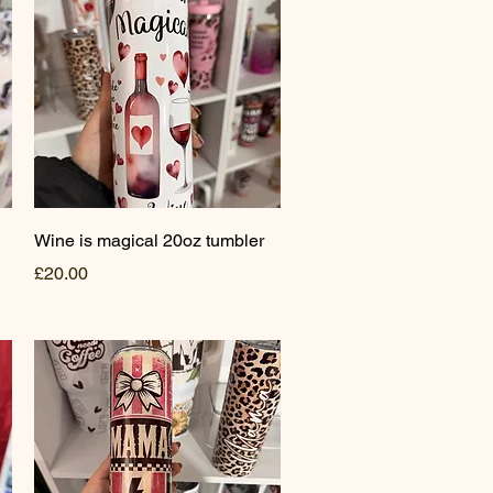
Quick View
Wine is magical 20oz tumbler
Price
£20.00