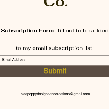
Co.
Subscription Form
-
fill out to be added
to my email subscription list!
Submit
elsapoppydesignsandcreations@gmail.com