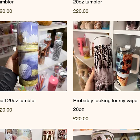
umbler
20oz tumbler
rice
Price
20.00
£20.00
Quick View
Quick View
olf 20oz tumbler
Probably looking for my vape
20oz
rice
20.00
Price
£20.00