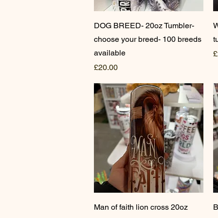
Quick View
DOG BREED- 20oz Tumbler-
W
choose your breed- 100 breeds
t
available
P
£
Price
£20.00
Quick View
Man of faith lion cross 20oz
B