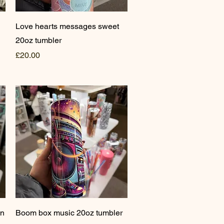
Quick View
Love hearts messages sweet
20oz tumbler
Price
£20.00
Quick View
on
Boom box music 20oz tumbler