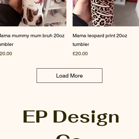
Quick View
Quick View
ama mummy mum bruh 20oz
Mama leopard print 20oz
umbler
tumbler
rice
Price
20.00
£20.00
Load More
EP Design