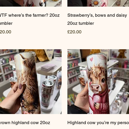
Quick View
Quick View
TF where’s the farmer? 20oz
Strawberry’s, bows and daisy
umbler
20oz tumbler
rice
Price
20.00
£20.00
Quick View
Quick View
rown highland cow 20oz
Highland cow you’re my pers