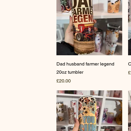
Quick View
Dad husband farmer legend
C
20oz tumbler
P
£
Price
£20.00