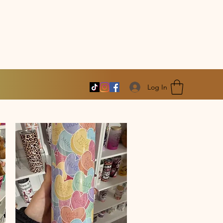
Log In