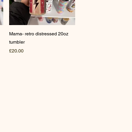
Quick View
Mama- retro distressed 20oz
tumbler
Price
£20.00