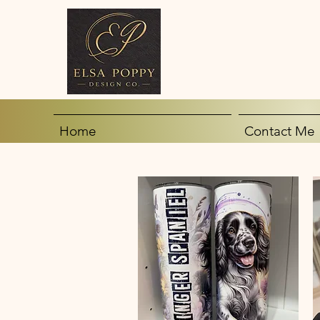
Home
Contact Me