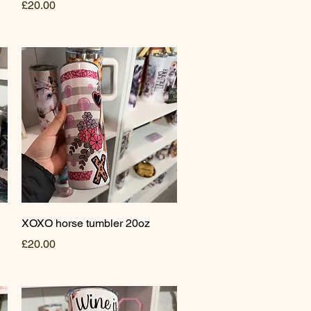
Price
£20.00
Quick View
XOXO horse tumbler 20oz
Price
£20.00