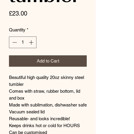
Price
£23.00
Quantity
*
Add to Cart
Beautiful high quality 20oz skinny steel
tumbler
Comes with straw, rubber bottom, lid
and box
Made with sublimation, dishwasher safe
Vacuum sealed lid
Reusable- and looks incredible!
Keeps drinks hot or cold for HOURS
Can be customised