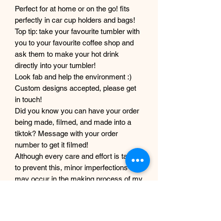
Perfect for at home or on the go! fits
perfectly in car cup holders and bags!
Top tip: take your favourite tumbler with
you to your favourite coffee shop and
ask them to make your hot drink
directly into your tumbler!
Look fab and help the environment :)
Custom designs accepted, please get
in touch!
Did you know you can have your order
being made, filmed, and made into a
tiktok? Message with your order
number to get it filmed!
Although every care and effort is taken
to prevent this, minor imperfections
may occur in the making process of my
products. This is due to them being
completely handmade with care and
love, they are not mass produced