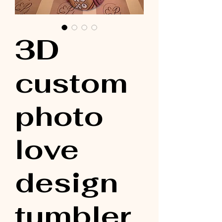
3D
custom
photo
love
design
tumbler