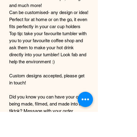
and much more!
Can be customised- any design or idea!
Perfect for at home or on the go, it even
fits perfectly in your car cup holders
Top tip: take your favourite tumbler with
you to your favourite coffee shop and
ask them to make your hot drink
directly into your tumbler! Look fab and
help the environment :)
Custom designs accepted, please get
in touch!
Did you know you can have your order
being made, filmed, and made into a
tiktok? Message with your order
number to get it filmed!
Although every care and effort is taken
to prevent this, minor imperfections