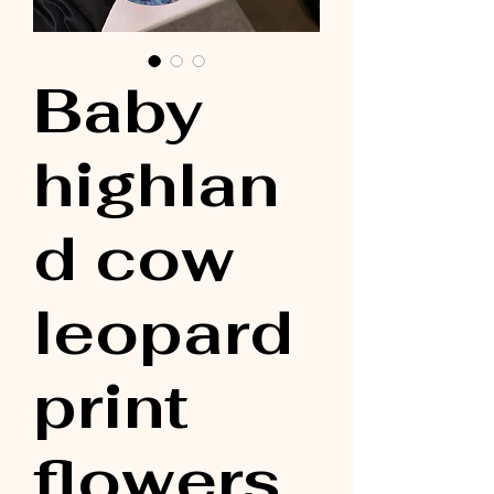
Baby
highlan
d cow
leopard
print
flowers