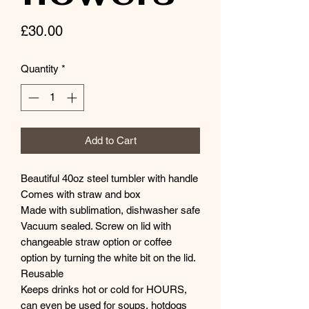
Price
£30.00
Quantity
*
Add to Cart
Beautiful 40oz steel tumbler with handle
Comes with straw and box
Made with sublimation, dishwasher safe
Vacuum sealed. Screw on lid with
changeable straw option or coffee
option by turning the white bit on the lid.
Reusable
Keeps drinks hot or cold for HOURS,
can even be used for soups, hotdogs