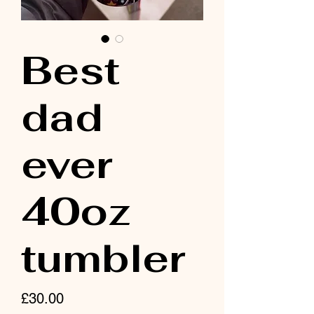
Best
dad
ever
40oz
tumbler
Price
£30.00