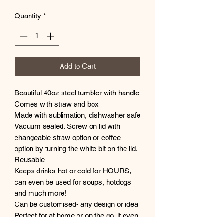
Quantity
*
Add to Cart
Beautiful 40oz steel tumbler with handle
Comes with straw and box
Made with sublimation, dishwasher safe
Vacuum sealed. Screw on lid with
changeable straw option or coffee
option by turning the white bit on the lid.
Reusable
Keeps drinks hot or cold for HOURS,
can even be used for soups, hotdogs
and much more!
Can be customised- any design or idea!
Perfect for at home or on the go, it even