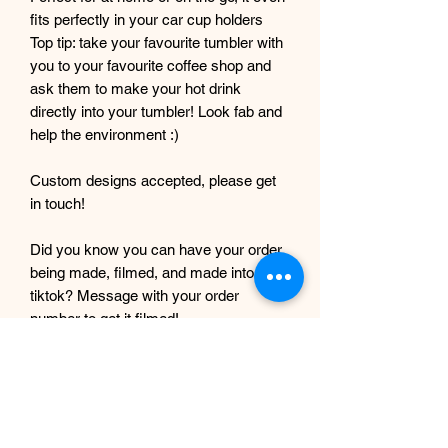
fits perfectly in your car cup holders
Top tip: take your favourite tumbler with
you to your favourite coffee shop and
ask them to make your hot drink
directly into your tumbler! Look fab and
help the environment :)
Custom designs accepted, please get
in touch!
Did you know you can have your order
being made, filmed, and made into a
tiktok? Message with your order
number to get it filmed!
Although every care and effort is taken
to prevent this, minor imperfections
may occur in the making process of my
products. This is due to them being
completely handmade with care and