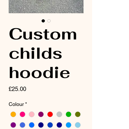
Custom
childs
hoodie
Price
£25.00
Colour
*