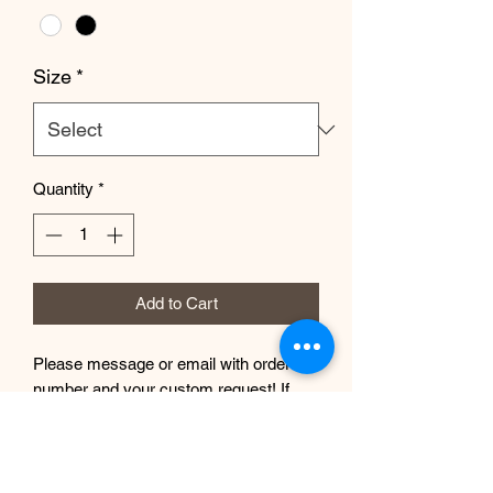
Size
*
Quantity
*
Add to Cart
Please message or email with order
number and your custom request! If
you need a size not shown, please get
in touch and I will be happy to help you.