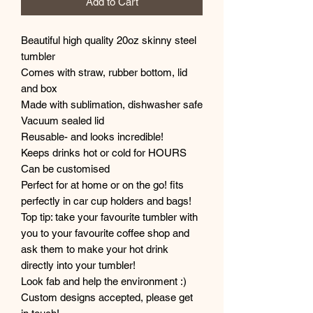
Add to Cart
Beautiful high quality 20oz skinny steel
tumbler
Comes with straw, rubber bottom, lid
and box
Made with sublimation, dishwasher safe
Vacuum sealed lid
Reusable- and looks incredible!
Keeps drinks hot or cold for HOURS
Can be customised
Perfect for at home or on the go! fits
perfectly in car cup holders and bags!
Top tip: take your favourite tumbler with
you to your favourite coffee shop and
ask them to make your hot drink
directly into your tumbler!
Look fab and help the environment :)
Custom designs accepted, please get