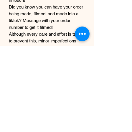
in touch!
Did you know you can have your order
being made, filmed, and made into a
tiktok? Message with your order
number to get it filmed!
Although every care and effort is taken
to prevent this, minor imperfections
may occur in the making process of my
products. This is due to them being
completely handmade with care and
love, they are not mass produced
factory products, and are unique,
individual and made for each customer
from scratch.
EP Design Co.