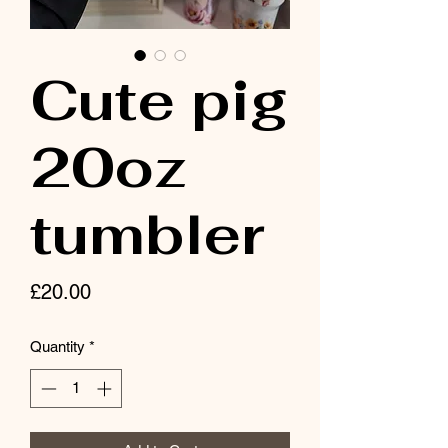
Cute pig
20oz
tumbler
Price
£20.00
Quantity
*