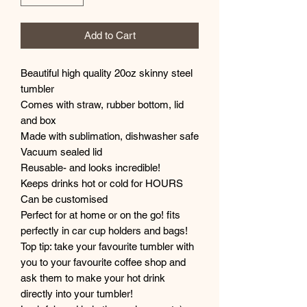
Add to Cart
Beautiful high quality 20oz skinny steel
tumbler
Comes with straw, rubber bottom, lid
and box
Made with sublimation, dishwasher safe
Vacuum sealed lid
Reusable- and looks incredible!
Keeps drinks hot or cold for HOURS
Can be customised
Perfect for at home or on the go! fits
perfectly in car cup holders and bags!
Top tip: take your favourite tumbler with
you to your favourite coffee shop and
ask them to make your hot drink
directly into your tumbler!