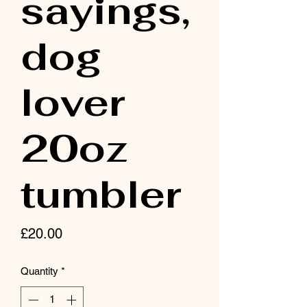
sayings,
dog
lover
20oz
tumbler
Price
£20.00
Quantity
*