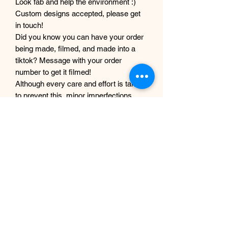
Look fab and help the environment :)
Custom designs accepted, please get
in touch!
Did you know you can have your order
being made, filmed, and made into a
tiktok? Message with your order
number to get it filmed!
Although every care and effort is taken
to prevent this, minor imperfections
may occur in the making process of my
products. This is due to them being
completely handmade with care and
love, they are not mass produced
factory products, and are unique,
individual and made for each customer
from scratch.