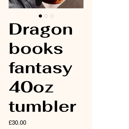
Dragon
books
fantasy
40oz
tumbler
Price
£30.00