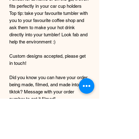
fits perfectly in your car cup holders
Top tip: take your favourite tumbler with
you to your favourite coffee shop and
ask them to make your hot drink
directly into your tumbler! Look fab and
help the environment :)
Custom designs accepted, please get
in touch!
Did you know you can have your order
being made, filmed, and made into a
tiktok? Message with your order
number to get it filmed!
Although every care and effort is taken
to prevent this, minor imperfections
may occur in the making process of my
products. This is due to them being
completely handmade with care and