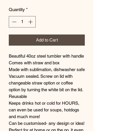
Quantity
*
Add to Cart
Beautiful 40oz steel tumbler with handle
Comes with straw and box
Made with sublimation, dishwasher safe
Vacuum sealed. Screw on lid with
changeable straw option or coffee
option by turning the white bit on the lid.
Reusable
Keeps drinks hot or cold for HOURS,
can even be used for soups, hotdogs
and much more!
Can be customised- any design or idea!
Perfect for at home or on the go, it even