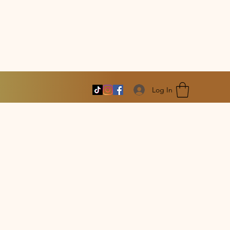
Log In