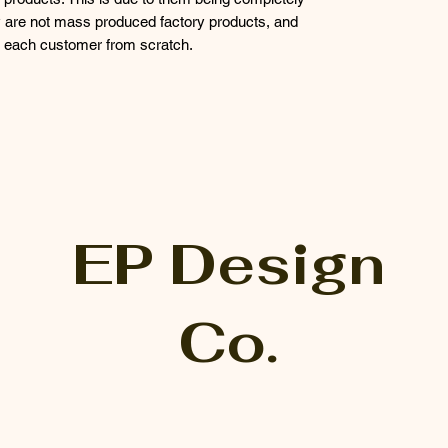
 are not mass produced factory products, and
or each customer from scratch.
EP Design
Co.