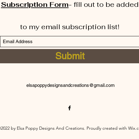
Subscription Form
-
fill out to be added
to my email subscription list!
Submit
elsapoppydesignsandcreations@gmail.com
2022 by Elsa Poppy Designs And Creations. Proudly created with Wix.