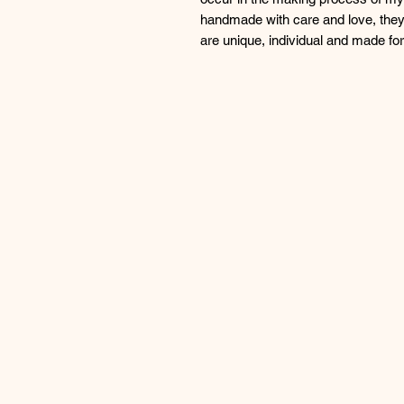
handmade with care and love, they
are unique, individual and made f