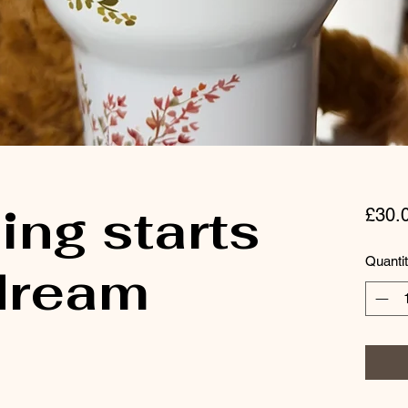
ing starts
£30.
Quanti
 dream