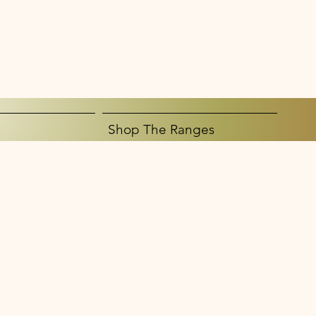
Shop The Ranges