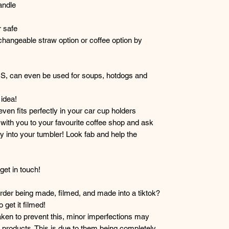
andle
 safe
hangeable straw option or coffee option by
RS, can even be used for soups, hotdogs and
idea!
 even fits perfectly in your car cup holders
r with you to your favourite coffee shop and ask
y into your tumbler! Look fab and help the
et in touch!
der being made, filmed, and made into a tiktok?
get it filmed!
taken to prevent this, minor imperfections may
products. This is due to them being completely