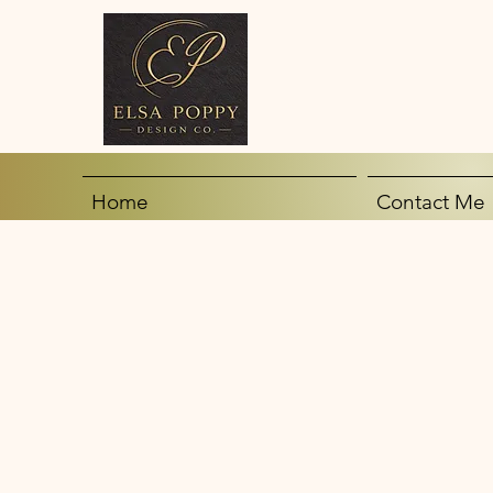
Home
Contact Me