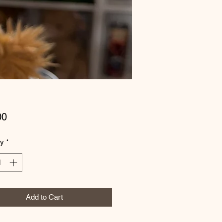
Price
00
ty
*
Add to Cart