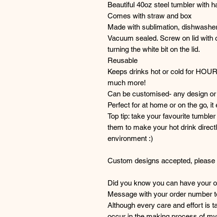
Beautiful 40oz steel tumbler with h
Comes with straw and box
Made with sublimation, dishwasher
Vacuum sealed. Screw on lid with c
turning the white bit on the lid.
Reusable
Keeps drinks hot or cold for HOU
much more!
Can be customised- any design or 
Perfect for at home or on the go, it
Top tip: take your favourite tumble
them to make your hot drink directl
environment :)
Custom designs accepted, please g
Did you know you can have your or
Message with your order number to 
Although every care and effort is 
occur in the making process of my 