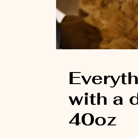
Everyth
with a
40oz