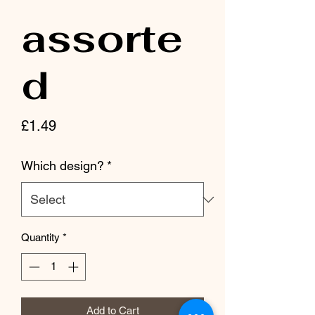
assorte
d
Price
£1.49
Which design?
*
Quantity
*
Add to Cart