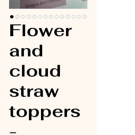
Flower
and
cloud
straw
toppers
-