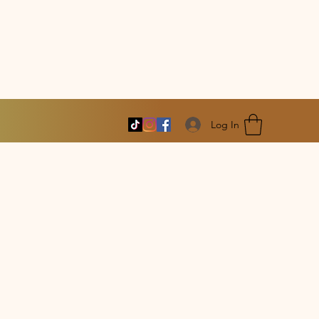
Log In