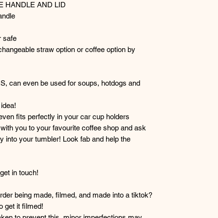
TE HANDLE AND LID
andle
 safe
hangeable straw option or coffee option by
RS, can even be used for soups, hotdogs and
idea!
 even fits perfectly in your car cup holders
r with you to your favourite coffee shop and ask
y into your tumbler! Look fab and help the
et in touch!
der being made, filmed, and made into a tiktok?
get it filmed!
taken to prevent this, minor imperfections may