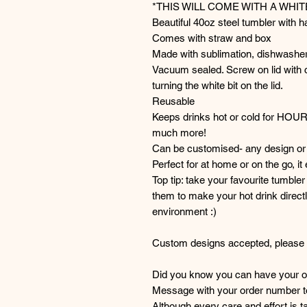
*THIS WILL COME WITH A WHI
Beautiful 40oz steel tumbler with h
Comes with straw and box
Made with sublimation, dishwasher
Vacuum sealed. Screw on lid with c
turning the white bit on the lid.
Reusable
Keeps drinks hot or cold for HOU
much more!
Can be customised- any design or 
Perfect for at home or on the go, it
Top tip: take your favourite tumble
them to make your hot drink directl
environment :)
Custom designs accepted, please g
Did you know you can have your or
Message with your order number to 
Although every care and effort is 