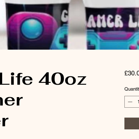
Life 40oz
£30.
Quanti
er
r