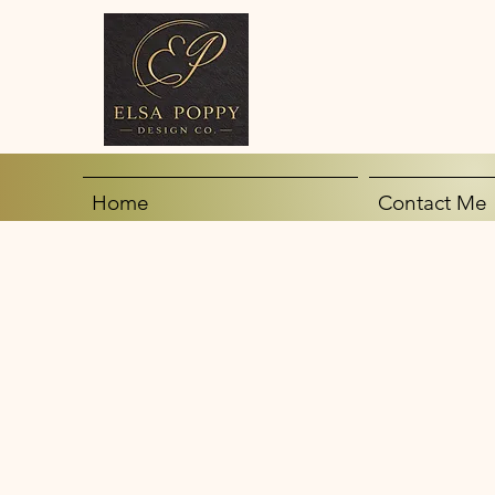
Home
Contact Me