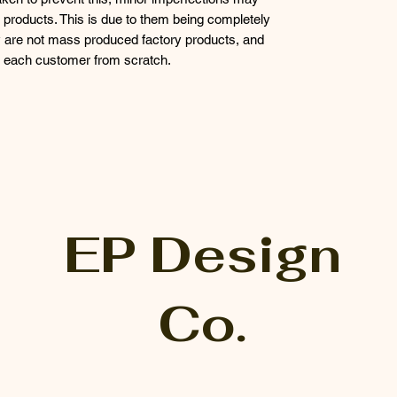
products. This is due to them being completely
 are not mass produced factory products, and
or each customer from scratch.
EP Design
Co.