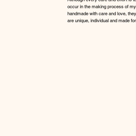
occur in the making process of my 
handmade with care and love, they
are unique, individual and made f