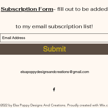
Subscription Form
-
fill out to be added
to my email subscription list!
Submit
elsapoppydesignsandcreations@gmail.com
2022 by Elsa Poppy Designs And Creations. Proudly created with Wix.