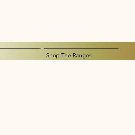
Shop The Ranges