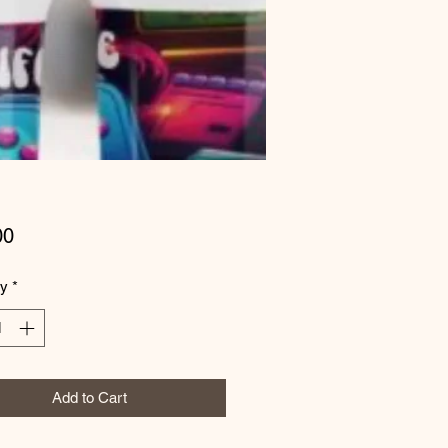
Price
00
ty
*
Add to Cart