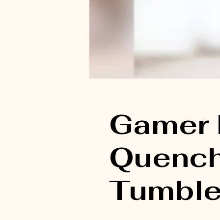
Gamer 
Quench
Tumble