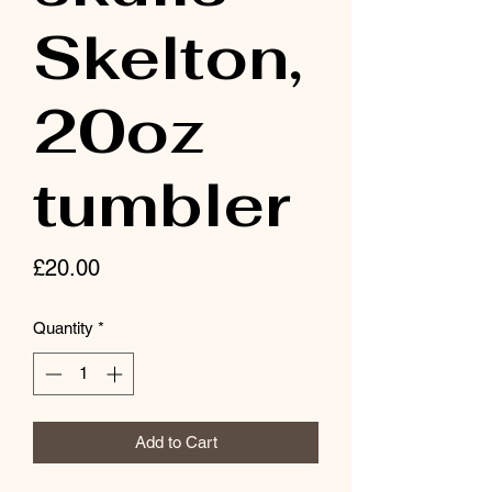
Skelton,
20oz
tumbler
Price
£20.00
Quantity
*
Add to Cart