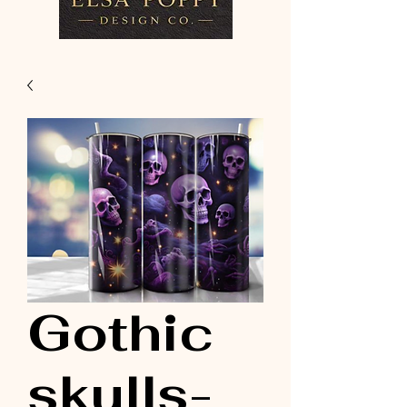
Gothic
skulls-