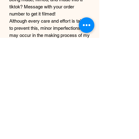
tiktok? Message with your order
number to get it filmed!
Although every care and effort is taken
to prevent this, minor imperfections
may occur in the making process of my
products. This is due to them being
completely handmade with care and
love, they are not mass produced
factory products, and are unique,
individual and made for each customer
from scratch.
EP Design Co.
Subscription Form
-
fill