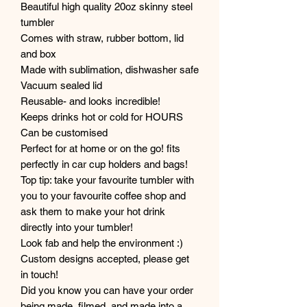
Beautiful high quality 20oz skinny steel
tumbler
Comes with straw, rubber bottom, lid
and box
Made with sublimation, dishwasher safe
Vacuum sealed lid
Reusable- and looks incredible!
Keeps drinks hot or cold for HOURS
Can be customised
Perfect for at home or on the go! fits
perfectly in car cup holders and bags!
Top tip: take your favourite tumbler with
you to your favourite coffee shop and
ask them to make your hot drink
directly into your tumbler!
Look fab and help the environment :)
Custom designs accepted, please get
in touch!
Did you know you can have your order
being made, filmed, and made into a