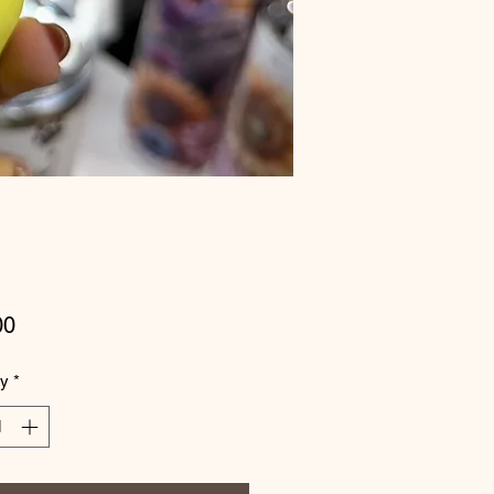
Price
00
ty
*