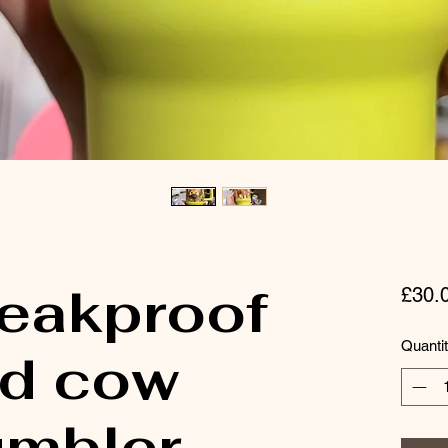
leakproof
£30.
Quanti
nd cow
umbler