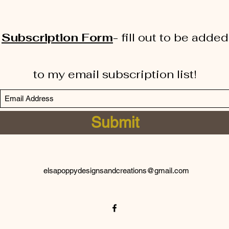
Subscription Form
-
fill out to be added
to my email subscription list!
Submit
elsapoppydesignsandcreations@gmail.com