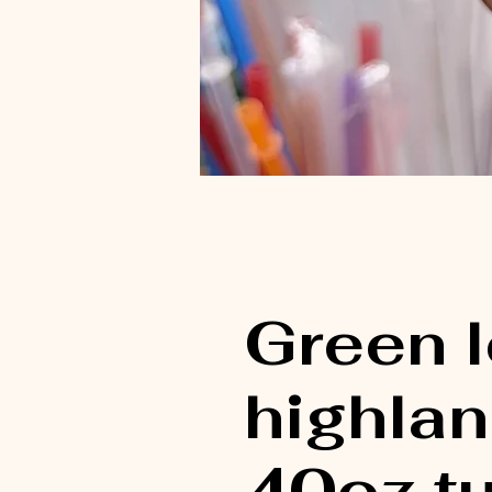
Green 
highla
40oz t