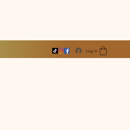
Log In