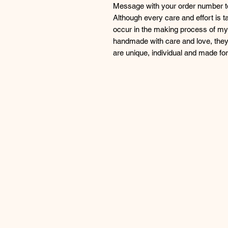
Message with your order number to 
Although every care and effort is 
occur in the making process of my 
handmade with care and love, they
are unique, individual and made f