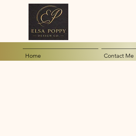
Home
Contact Me