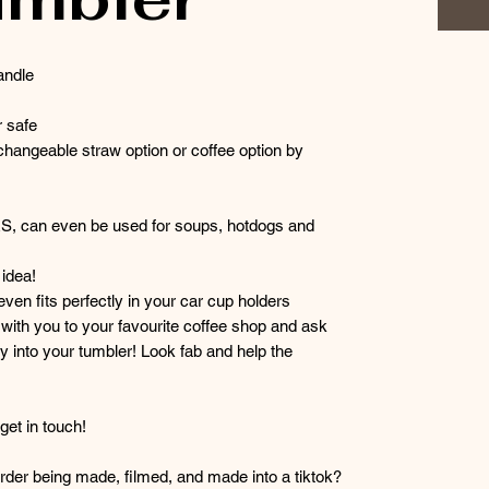
andle
 safe
hangeable straw option or coffee option by
RS, can even be used for soups, hotdogs and
idea!
 even fits perfectly in your car cup holders
r with you to your favourite coffee shop and ask
y into your tumbler! Look fab and help the
et in touch!
der being made, filmed, and made into a tiktok?