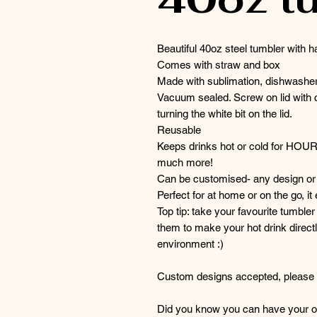
Beautiful 40oz steel tumbler with h
Comes with straw and box
Made with sublimation, dishwasher
Vacuum sealed. Screw on lid with c
turning the white bit on the lid.
Reusable
Keeps drinks hot or cold for HOU
much more!
Can be customised- any design or 
Perfect for at home or on the go, it
Top tip: take your favourite tumble
them to make your hot drink directl
environment :)
Custom designs accepted, please g
Did you know you can have your or