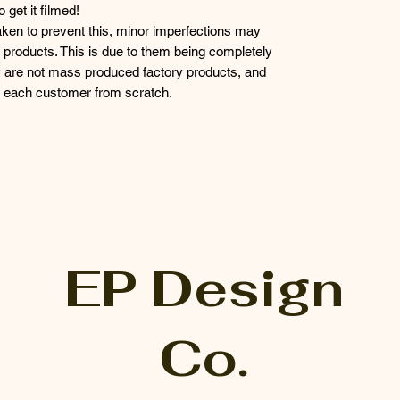
get it filmed!
taken to prevent this, minor imperfections may
products. This is due to them being completely
 are not mass produced factory products, and
or each customer from scratch.
EP Design
Co.