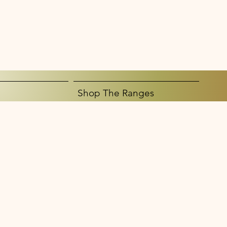
Shop The Ranges