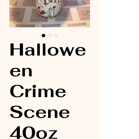
Hallowe
en
Crime
Scene
40oz