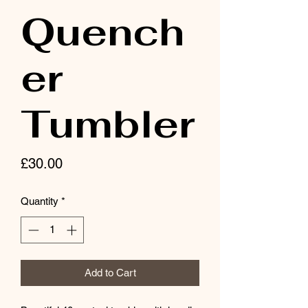
Quench
er
Tumbler
Price
£30.00
Quantity
*
Add to Cart