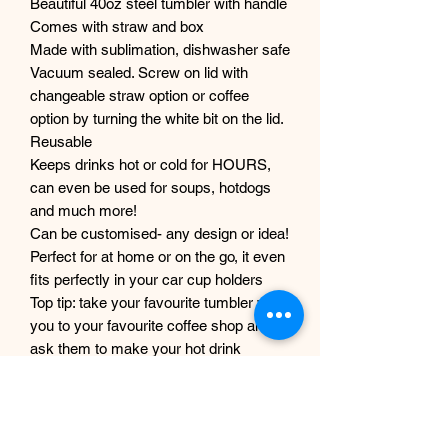
Beautiful 40oz steel tumbler with handle
Comes with straw and box
Made with sublimation, dishwasher safe
Vacuum sealed. Screw on lid with
changeable straw option or coffee
option by turning the white bit on the lid.
Reusable
Keeps drinks hot or cold for HOURS,
can even be used for soups, hotdogs
and much more!
Can be customised- any design or idea!
Perfect for at home or on the go, it even
fits perfectly in your car cup holders
Top tip: take your favourite tumbler with
you to your favourite coffee shop and
ask them to make your hot drink
directly into your tumbler! Look fab and
help the environment :)
Custom designs accepted, please get