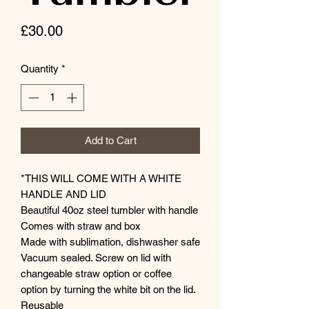
Price
£30.00
Quantity
*
Add to Cart
*THIS WILL COME WITH A WHITE
HANDLE AND LID
Beautiful 40oz steel tumbler with handle
Comes with straw and box
Made with sublimation, dishwasher safe
Vacuum sealed. Screw on lid with
changeable straw option or coffee
option by turning the white bit on the lid.
Reusable