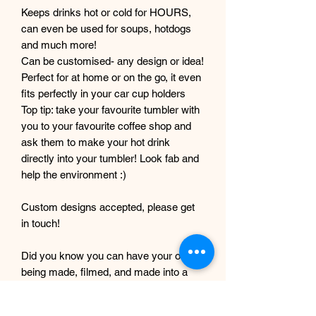
Keeps drinks hot or cold for HOURS,
can even be used for soups, hotdogs
and much more!
Can be customised- any design or idea!
Perfect for at home or on the go, it even
fits perfectly in your car cup holders
Top tip: take your favourite tumbler with
you to your favourite coffee shop and
ask them to make your hot drink
directly into your tumbler! Look fab and
help the environment :)
Custom designs accepted, please get
in touch!
Did you know you can have your order
being made, filmed, and made into a
tiktok? Message with your order
number to get it filmed!