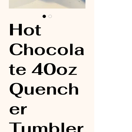
Hot
Chocola
te 40oz
Quench
er
Tumbler