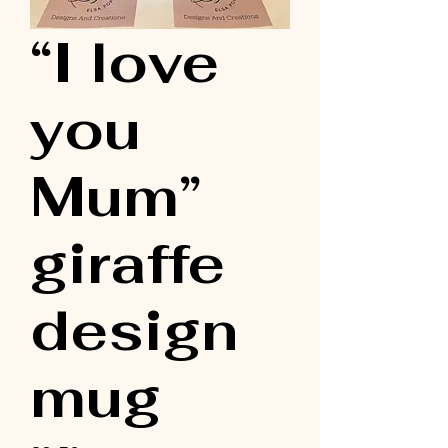
“I love
you
Mum”
giraffe
design
mug