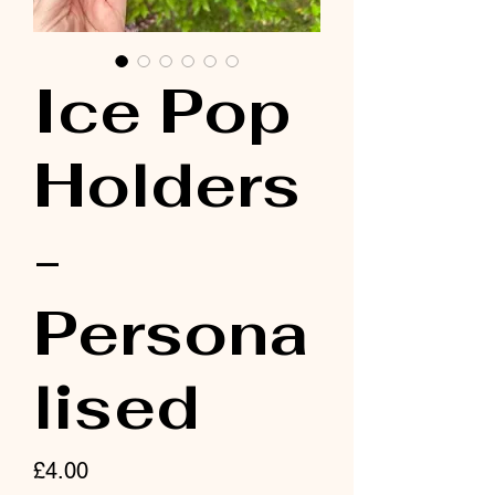
Ice Pop
Holders
-
Persona
lised
Price
£4.00