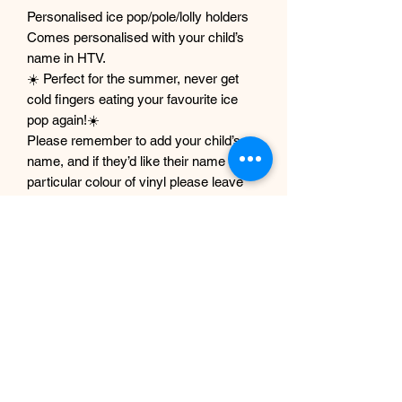
Personalised ice pop/pole/lolly holders
Comes personalised with your child’s
name in HTV.
☀️ Perfect for the summer, never get
cold fingers eating your favourite ice
pop again!☀️
Please remember to add your child’s
name, and if they’d like their name in a
particular colour of vinyl please leave
that in the notes at checkout and I will
do my best to accommodate that.
Please note if no colour is preferred the
name will be in white.
Mode out of Neoprene
17.5 x 6.3cm
Machine washable
Do not tumble dry