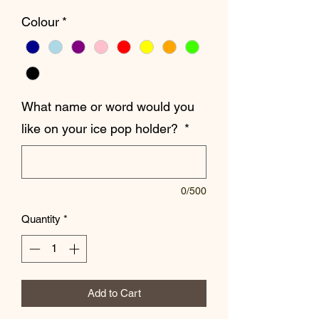
Colour
*
What name or word would you
like on your ice pop holder?
*
0/500
Quantity
*
Add to Cart