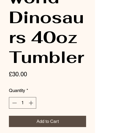
Dinosau
rs 40oz
Tumbler
Price
£30.00
Quantity
*
Add to Cart