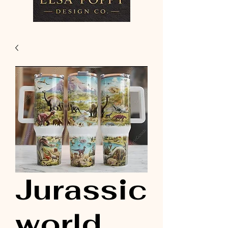
Jurassic
world