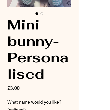
Mini
bunny-
Persona
lised
Price
£3.00
What name would you like?
(optional)