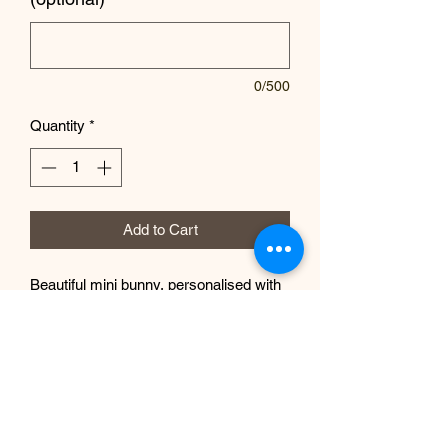
0/500
Quantity
*
Add to Cart
Beautiful mini bunny, personalised with
your chosen name.
EP Design Co.