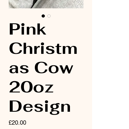
Pink
Christm
as Cow
20oz
Design
Price
£20.00