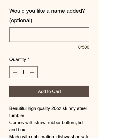
Would you like a name added?
(optional)
0/500
Quantity
*
Add to Cart
Beautiful high quality 20oz skinny steel
tumbler
Comes with straw, rubber bottom, lid
and box
Made with sublimation, dishwasher safe