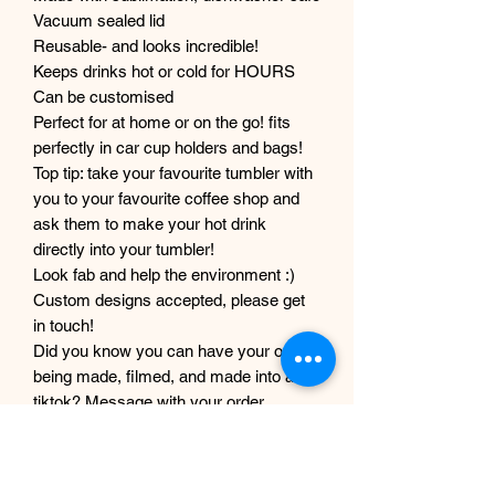
Vacuum sealed lid
Reusable- and looks incredible!
Keeps drinks hot or cold for HOURS
Can be customised
Perfect for at home or on the go! fits
perfectly in car cup holders and bags!
Top tip: take your favourite tumbler with
you to your favourite coffee shop and
ask them to make your hot drink
directly into your tumbler!
Look fab and help the environment :)
Custom designs accepted, please get
in touch!
Did you know you can have your order
being made, filmed, and made into a
tiktok? Message with your order
number to get it filmed!
Although every care and effort is taken
to prevent this, minor imperfections