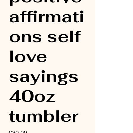
affirmati
ons self
love
sayings
40oz
tumbler
Price