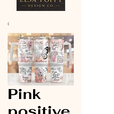
Pink
positive