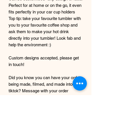
Perfect for at home or on the go, it even
fits perfectly in your car cup holders
Top tip: take your favourite tumbler with
you to your favourite coffee shop and
ask them to make your hot drink
directly into your tumbler! Look fab and
help the environment :)
Custom designs accepted, please get
in touch!
Did you know you can have your order
being made, filmed, and made into a
tiktok? Message with your order
number to get it filmed!
Although every care and effort is taken
to prevent this, minor imperfections
may occur in the making process of my
products. This is due to them being