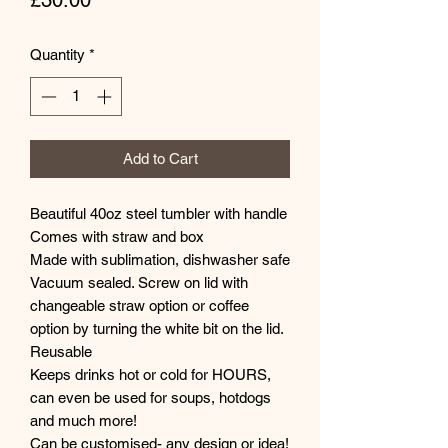
£30.00
Quantity
*
Add to Cart
Beautiful 40oz steel tumbler with handle
Comes with straw and box
Made with sublimation, dishwasher safe
Vacuum sealed. Screw on lid with
changeable straw option or coffee
option by turning the white bit on the lid.
Reusable
Keeps drinks hot or cold for HOURS,
can even be used for soups, hotdogs
and much more!
Can be customised- any design or idea!