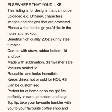
ELSEWHERE THAT YOUD LIKE.
This listing is for designs that cannot be
uploaded e.g, D15ney, characters,
images and designs that are protected.
Please write the design you’d like in the
notes at checkout.
Beautiful high quality 20oz skinny steel
tumbler
Comes with straw, rubber bottom, lid
and box
Made with sublimation, dishwasher safe
Vacuum sealed lid
Reusable- and looks incredible!
Keeps drinks hot or cold for HOURS
Can be customised
Perfect for at home or on the go! fits
perfectly in car cup holders and bags!
Top tip: take your favourite tumbler with
you to your favourite coffee shop and