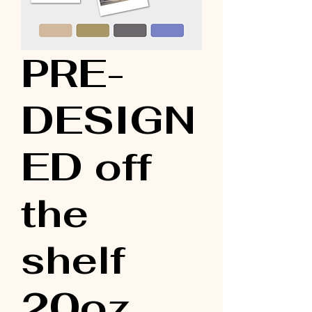
PRE-
DESIGN
ED off
the
shelf
20oz