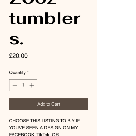
tumbler
s.
Price
£20.00
Quantity
*
Add to Cart
CHOOSE THIS LISTING TO BIY IF
YOUVE SEEN A DESIGN ON MY
FACEBOOK, TikTok, OR