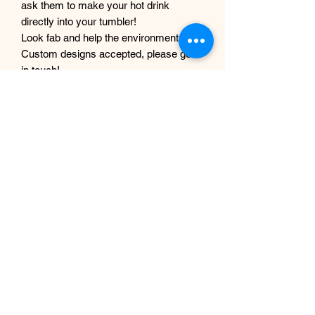
ask them to make your hot drink
directly into your tumbler!
Look fab and help the environment :)
Custom designs accepted, please get
in touch!
Did you know you can have your order
being made, filmed, and made into a
tiktok? Message with your order
number to get it filmed!
Although every care and effort is taken
to prevent this, minor imperfections
may occur in the making process of my
products. This is due to them being
completely handmade with care and
love, they are not mass produced
factory products, and are unique,
individual and made for each customer
from scratch.