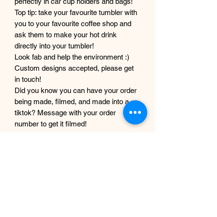
perfectly in car cup holders and bags!
Top tip: take your favourite tumbler with
you to your favourite coffee shop and
ask them to make your hot drink
directly into your tumbler!
Look fab and help the environment :)
Custom designs accepted, please get
in touch!
Did you know you can have your order
being made, filmed, and made into a
tiktok? Message with your order
number to get it filmed!
Although every care and effort is taken
to prevent this, minor imperfections
may occur in the making process of my
products. This is due to them being
completely handmade with care and
love, they are not mass produced
factory products, and are unique,
individual and made for each customer