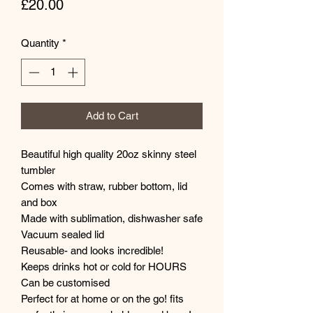
Price
£20.00
Quantity
*
Add to Cart
Beautiful high quality 20oz skinny steel
tumbler
Comes with straw, rubber bottom, lid
and box
Made with sublimation, dishwasher safe
Vacuum sealed lid
Reusable- and looks incredible!
Keeps drinks hot or cold for HOURS
Can be customised
Perfect for at home or on the go! fits