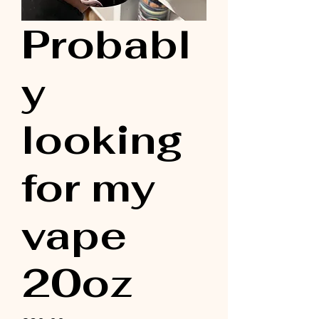
Probabl
y
looking
for my
vape
20oz