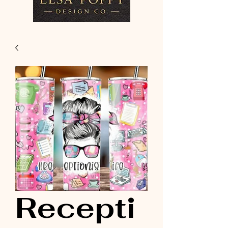
Recepti