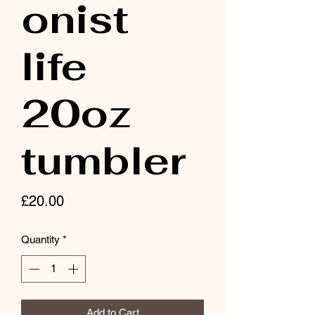
onist
life
20oz
tumbler
Price
£20.00
Quantity
*
Add to Cart