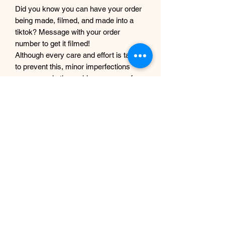
Did you know you can have your order
being made, filmed, and made into a
tiktok? Message with your order
number to get it filmed!
Although every care and effort is taken
to prevent this, minor imperfections
may occur in the making process of my
products. This is due to them being
completely handmade with care and
love, they are not mass produced
factory products, and are unique,
individual and made for each customer
from scratch.
EP Design Co.