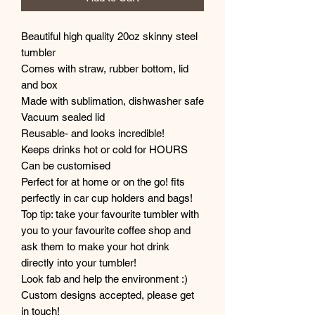
Beautiful high quality 20oz skinny steel
tumbler
Comes with straw, rubber bottom, lid
and box
Made with sublimation, dishwasher safe
Vacuum sealed lid
Reusable- and looks incredible!
Keeps drinks hot or cold for HOURS
Can be customised
Perfect for at home or on the go! fits
perfectly in car cup holders and bags!
Top tip: take your favourite tumbler with
you to your favourite coffee shop and
ask them to make your hot drink
directly into your tumbler!
Look fab and help the environment :)
Custom designs accepted, please get
in touch!