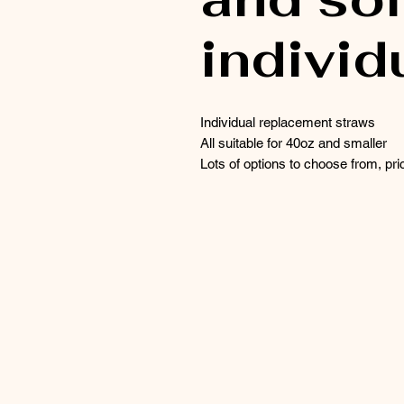
individ
Individual replacement straws
All suitable for 40oz and smaller
Lots of options to choose from, pric