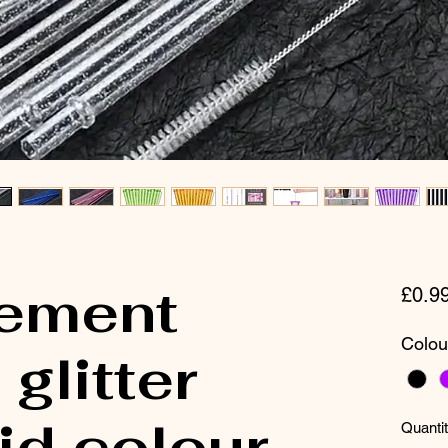
ement
£0.9
Colou
glitter
id colour-
Quanti