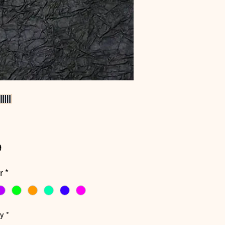
Price
9
r
*
ty
*