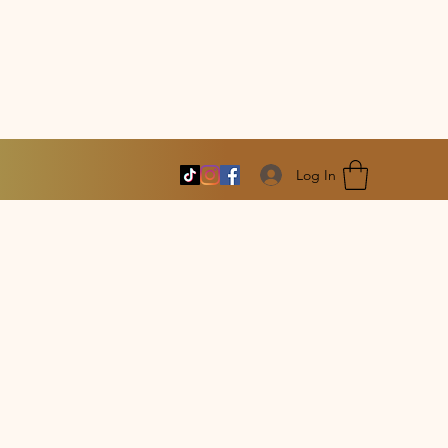
Log In