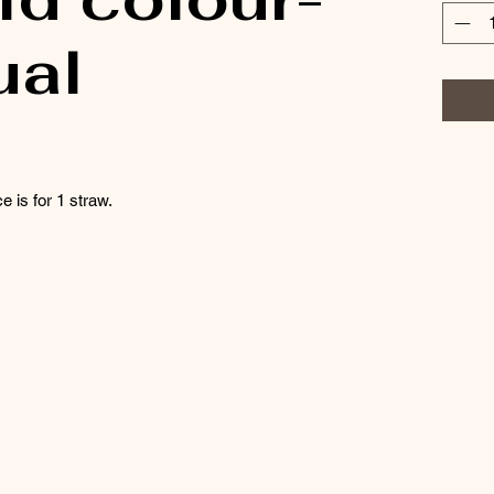
ual
e is for 1 straw.