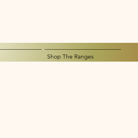
Shop The Ranges