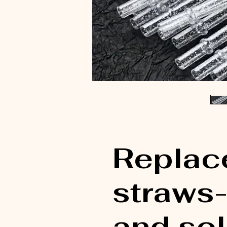
Replac
straws- 
and sol