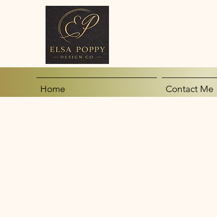
Home
Contact Me