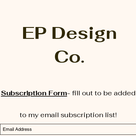
EP Design
Co.
Subscription Form
-
fill out to be added
to my email subscription list!