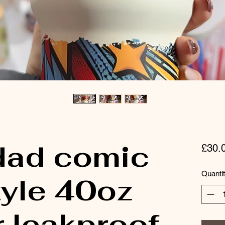
dad comic
£30.
Quanti
tyle 40oz
 leakproof