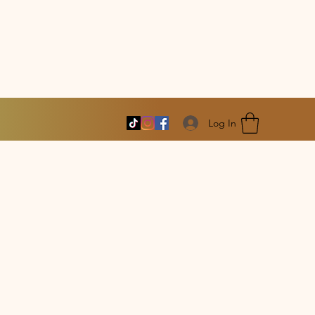
Log In