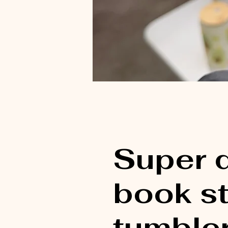
Super 
book s
tumbler