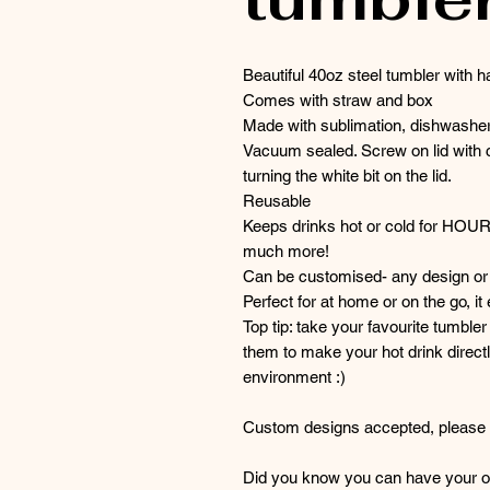
Beautiful 40oz steel tumbler with h
Comes with straw and box
Made with sublimation, dishwasher
Vacuum sealed. Screw on lid with c
turning the white bit on the lid.
Reusable
Keeps drinks hot or cold for HOU
much more!
Can be customised- any design or 
Perfect for at home or on the go, it
Top tip: take your favourite tumble
them to make your hot drink directl
environment :)
Custom designs accepted, please g
Did you know you can have your or