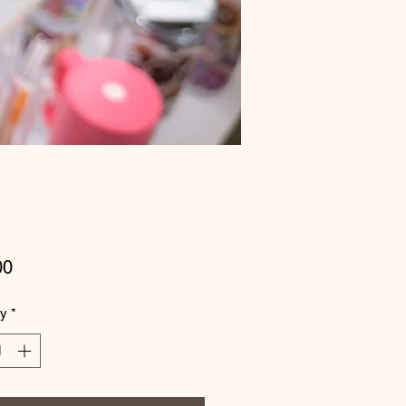
Price
00
ty
*