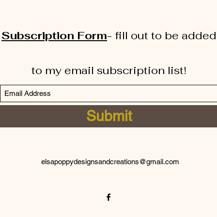
Subscription Form
-
fill out to be added
to my email subscription list!
Submit
elsapoppydesignsandcreations@gmail.com