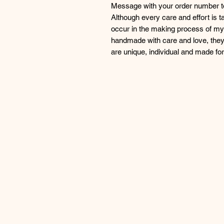
Message with your order number to 
Although every care and effort is 
occur in the making process of my 
handmade with care and love, they
are unique, individual and made f