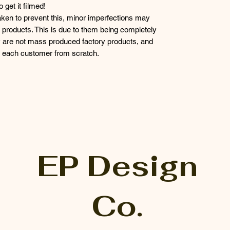
get it filmed!
taken to prevent this, minor imperfections may
products. This is due to them being completely
 are not mass produced factory products, and
or each customer from scratch.
EP Design
Co.