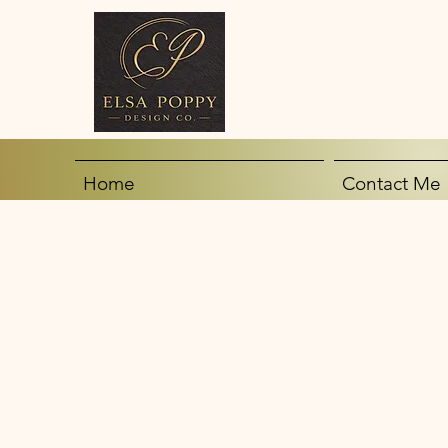
Home
Contact Me