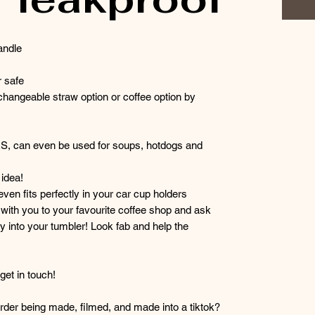
andle
 safe
hangeable straw option or coffee option by
RS, can even be used for soups, hotdogs and
idea!
 even fits perfectly in your car cup holders
r with you to your favourite coffee shop and ask
y into your tumbler! Look fab and help the
et in touch!
der being made, filmed, and made into a tiktok?