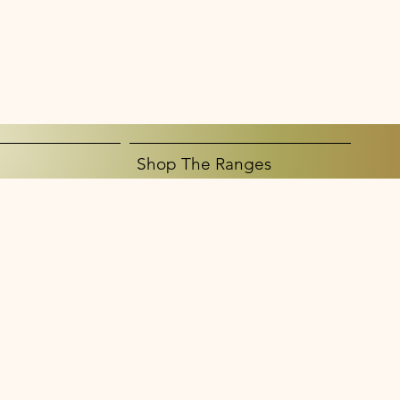
Shop The Ranges