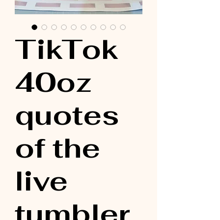
TikTok
40oz
quotes
of the
live
tumbler