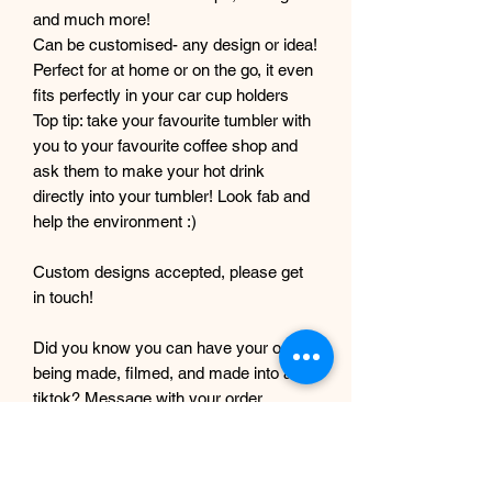
and much more!
Can be customised- any design or idea!
Perfect for at home or on the go, it even
fits perfectly in your car cup holders
Top tip: take your favourite tumbler with
you to your favourite coffee shop and
ask them to make your hot drink
directly into your tumbler! Look fab and
help the environment :)
Custom designs accepted, please get
in touch!
Did you know you can have your order
being made, filmed, and made into a
tiktok? Message with your order
number to get it filmed!
Although every care and effort is taken
to prevent this, minor imperfections