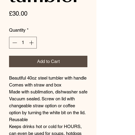
Price
£30.00
Quantity
*
Add to Cart
Beautiful 40oz steel tumbler with handle
Comes with straw and box
Made with sublimation, dishwasher safe
Vacuum sealed. Screw on lid with
changeable straw option or coffee
option by turning the white bit on the lid.
Reusable
Keeps drinks hot or cold for HOURS,
can even be used for soups, hotdogs