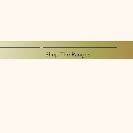
Shop The Ranges