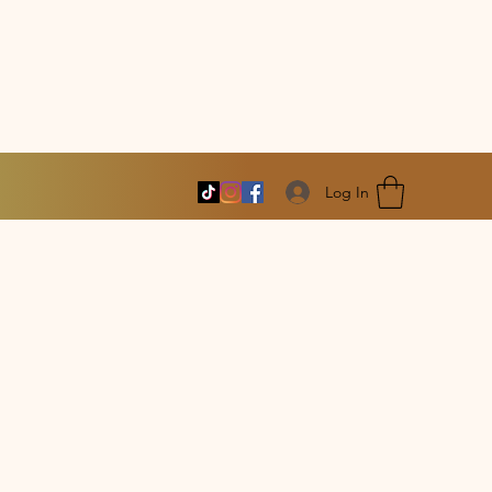
Log In