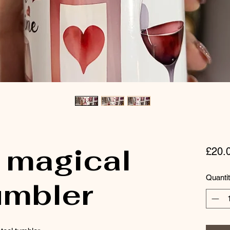
 magical
£20.
Quanti
umbler