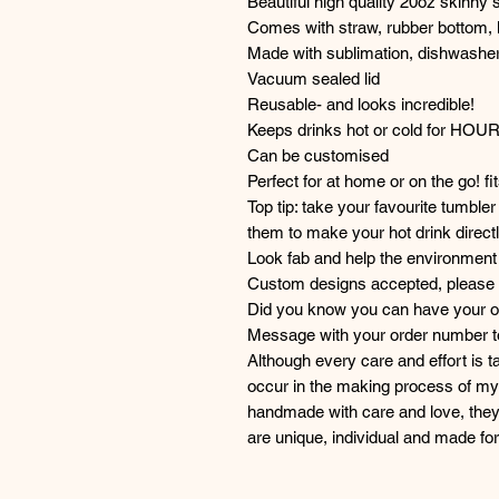
Beautiful high quality 20oz skinny 
Comes with straw, rubber bottom, 
Made with sublimation, dishwasher
Vacuum sealed lid
Reusable- and looks incredible!
Keeps drinks hot or cold for HOU
Can be customised
Perfect for at home or on the go! fi
Top tip: take your favourite tumble
them to make your hot drink directl
Look fab and help the environment 
Custom designs accepted, please g
Did you know you can have your or
Message with your order number to 
Although every care and effort is 
occur in the making process of my 
handmade with care and love, they
are unique, individual and made f