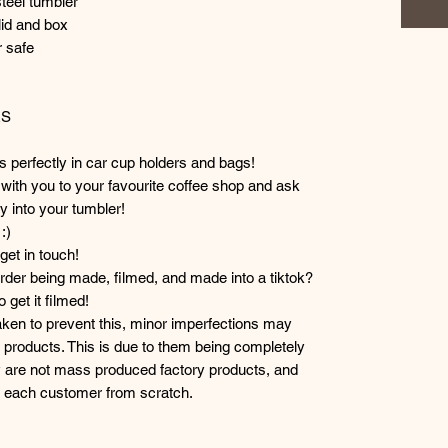
steel tumbler
lid and box
 safe
RS
ts perfectly in car cup holders and bags!
r with you to your favourite coffee shop and ask
y into your tumbler!
:)
et in touch!
der being made, filmed, and made into a tiktok?
get it filmed!
taken to prevent this, minor imperfections may
products. This is due to them being completely
 are not mass produced factory products, and
or each customer from scratch.