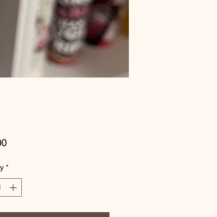
Price
00
ty
*