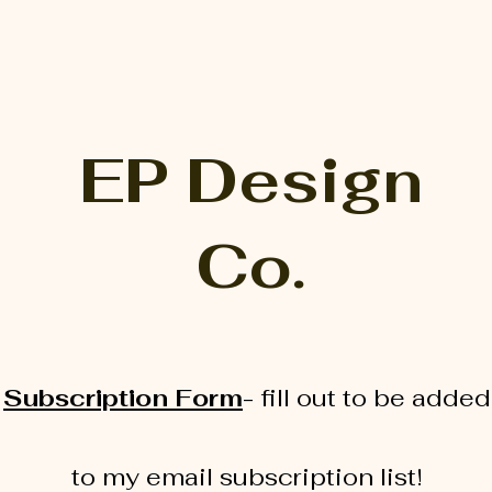
EP Design
Co.
Subscription Form
-
fill out to be added
to my email subscription list!