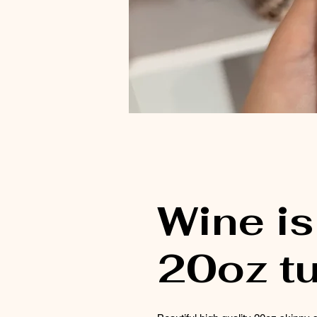
Wine is
20oz t