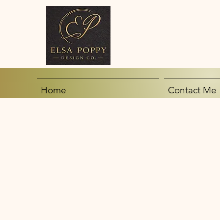
Home
Contact Me