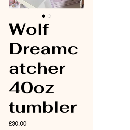
Wolf
Dreamc
atcher
40oz
tumbler
Price
£30.00