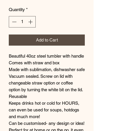
Quantity
*
Add to Cart
Beautiful 40oz steel tumbler with handle
Comes with straw and box
Made with sublimation, dishwasher safe
Vacuum sealed. Screw on lid with
changeable straw option or coffee
option by turning the white bit on the lid.
Reusable
Keeps drinks hot or cold for HOURS,
can even be used for soups, hotdogs
and much more!
Can be customised- any design or idea!
Perfect for at home or on the go, it even