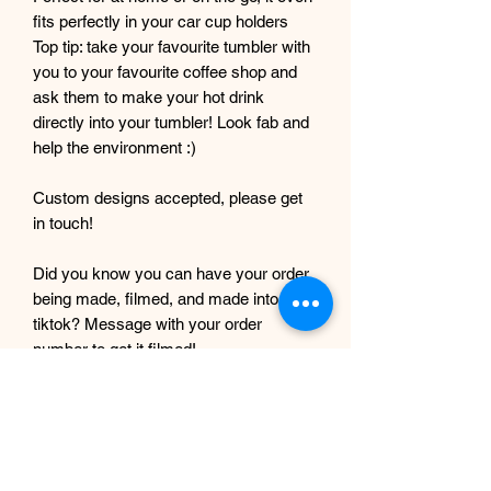
fits perfectly in your car cup holders
Top tip: take your favourite tumbler with
you to your favourite coffee shop and
ask them to make your hot drink
directly into your tumbler! Look fab and
help the environment :)
Custom designs accepted, please get
in touch!
Did you know you can have your order
being made, filmed, and made into a
tiktok? Message with your order
number to get it filmed!
Although every care and effort is taken
to prevent this, minor imperfections
may occur in the making process of my
products. This is due to them being
completely handmade with care and