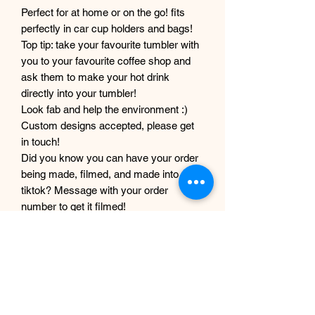
Perfect for at home or on the go! fits
perfectly in car cup holders and bags!
Top tip: take your favourite tumbler with
you to your favourite coffee shop and
ask them to make your hot drink
directly into your tumbler!
Look fab and help the environment :)
Custom designs accepted, please get
in touch!
Did you know you can have your order
being made, filmed, and made into a
tiktok? Message with your order
number to get it filmed!
Although every care and effort is taken
to prevent this, minor imperfections
may occur in the making process of my
products. This is due to them being
completely handmade with care and
love, they are not mass produced