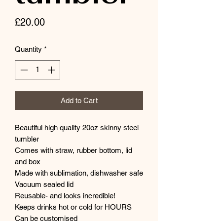
Price
£20.00
Quantity
*
Add to Cart
Beautiful high quality 20oz skinny steel
tumbler
Comes with straw, rubber bottom, lid
and box
Made with sublimation, dishwasher safe
Vacuum sealed lid
Reusable- and looks incredible!
Keeps drinks hot or cold for HOURS
Can be customised