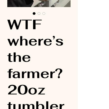
WTF
where’s
the
farmer?
20oz
tumbler