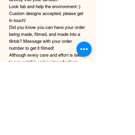
Look fab and help the environment :)
Custom designs accepted, please get
in touch!
Did you know you can have your order
being made, filmed, and made into a
tiktok? Message with your order
number to get it filmed!
Although every care and effort is taken
to prevent this, minor imperfections
may occur in the making process of my
products. This is due to them being
completely handmade with care and
love, they are not mass produced
factory products, and are unique,
individual and made for each customer
from scratch.