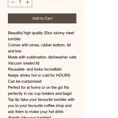
Add to Cart
Beautiful high quality 20oz skinny steel
tumbler
Comes with straw, rubber bottom, lid
and box
Made with sublimation, dishwasher safe
Vacuum sealed lid
Reusable- and looks incredible!
Keeps drinks hot or cold for HOURS
Can be customised
Perfect for at home or on the go! fits
perfectly in car cup holders and bags!
Top tip: take your favourite tumbler with
you to your favourite coffee shop and
ask them to make your hot drink
directly into your tumbler!