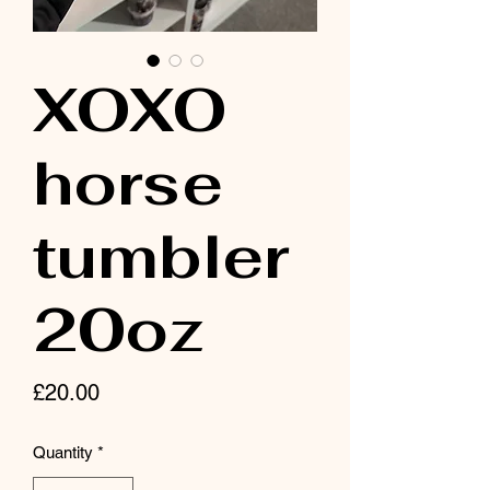
XOXO
horse
tumbler
20oz
Price
£20.00
Quantity
*